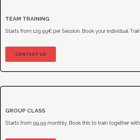
TEAM TRAINING
Starts from 129,99€ per Session. Book your individual Train
CONTACT US
GROUP CLASS
Starts from 99,99 monthly. Book this to train together wi