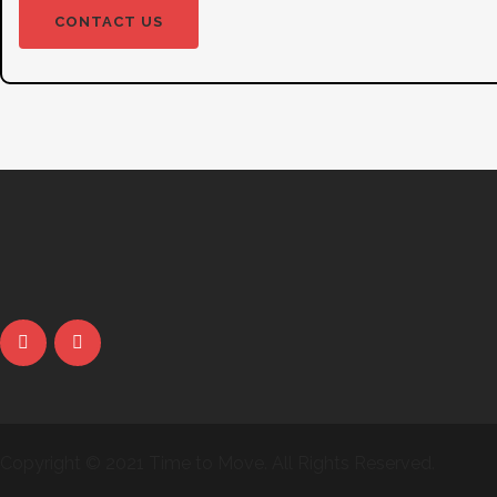
CONTACT US
Copyright © 2021 Time to Move. All Rights Reserved.