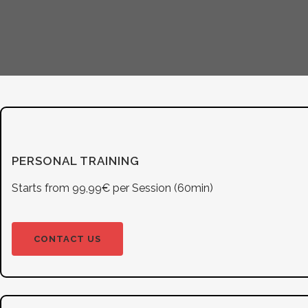
PERSONAL TRAINING
Starts from 99,99€ per Session (60min)
CONTACT US